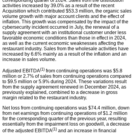
corresponding quarter of 2024. Sales from the distribution
activities increased by 39.0% as a result of the recent
Acquisition which contributed $53.3 million, the organic sales
volume growth with major account clients and the effect of
inflation. This growth was compensated by the impact of the
cybersecurity incident occurred in July, the renewal of a
supply agreement with an institutional customer under less
favorable economic conditions than those in effect in 2024,
as well as the current economic weaknesses affecting the
restaurant industry. Sales from the wholesale activities have
increased by 6.6% mainly as a result of the inflation and an
increase in sales volume.
(1)
Adjusted EBITDA
from continuing operations was $5.8
million or 2.7% of sales from continuing operations compared
to $9.5 million or 5.9% during 2024. These variations result
from the supply agreement renewed in December 2024, as
previously explained, combined to a decrease in gross
margin related to the restaurant industry.
Net loss from continuing operations was $74.4 million, down
from net earnings from continuing operations of $1.2 million
for the corresponding quarter of the previous year, resulting
essentially from the impairment loss on goodwill, a decrease
(1)
of the adjusted EBITDA
and an increase in financial