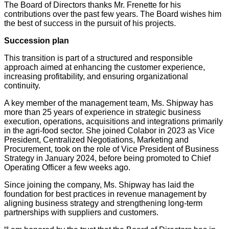
The Board of Directors thanks Mr. Frenette for his
contributions over the past few years. The Board wishes him
the best of success in the pursuit of his projects.
Succession plan
This transition is part of a structured and responsible
approach aimed at enhancing the customer experience,
increasing profitability, and ensuring organizational
continuity.
A key member of the management team, Ms. Shipway has
more than 25 years of experience in strategic business
execution, operations, acquisitions and integrations primarily
in the agri-food sector. She joined Colabor in 2023 as Vice
President, Centralized Negotiations, Marketing and
Procurement, took on the role of Vice President of Business
Strategy in January 2024, before being promoted to Chief
Operating Officer a few weeks ago.
Since joining the company, Ms. Shipway has laid the
foundation for best practices in revenue management by
aligning business strategy and strengthening long-term
partnerships with suppliers and customers.