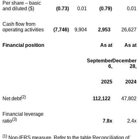
Per share – basic
and diluted ($)
(0.73
)
0.01
(0.79
)
0.01
Cash flow from
operating activities
(7,746
)
9,904
2,953
26,627
Financial position
As at
As at
September
December
6,
28,
2025
2024
(2)
112,122
47,802
Net debt
Financial leverage
(3)
7.8x
2.4x
ratio
(1)
Non-IFRS measure. Refer to the table Reconciliation of