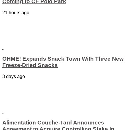
Coming to CF Polo Park
21 hours ago
OHME! Expands Snack Town With Three New
Freeze-Dried Snacks
3 days ago
Alimentation Couche-Tard Announces
Agreement to Acquire Controlling Stake In