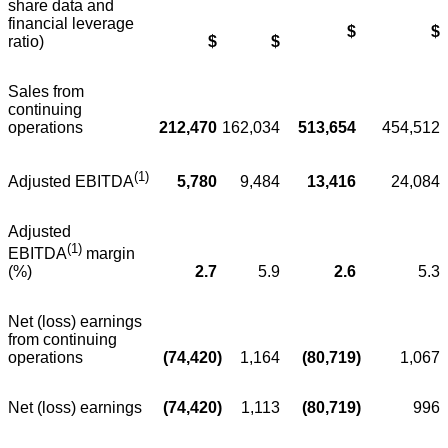
share data and
financial leverage
$
$
ratio)
$
$
Sales from
continuing
operations
212,470
162,034
513,654
454,512
(1)
5,780
9,484
13,416
24,084
Adjusted EBITDA
Adjusted
(1)
EBITDA
margin
2.7
5.9
2.6
5.3
(%)
Net (loss) earnings
from continuing
operations
(74,420
)
1,164
(80,719
)
1,067
Net (loss) earnings
(74,420
)
1,113
(80,719
)
996