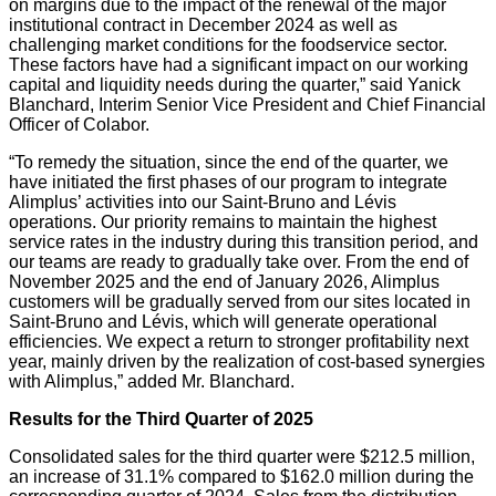
on margins due to the impact of the renewal of the major
institutional contract in December 2024 as well as
challenging market conditions for the foodservice sector.
These factors have had a significant impact on our working
capital and liquidity needs during the quarter,” said Yanick
Blanchard, Interim Senior Vice President and Chief Financial
Officer of Colabor.
“To remedy the situation, since the end of the quarter, we
have initiated the first phases of our program to integrate
Alimplus’ activities into our Saint-Bruno and Lévis
operations. Our priority remains to maintain the highest
service rates in the industry during this transition period, and
our teams are ready to gradually take over. From the end of
November 2025 and the end of January 2026, Alimplus
customers will be gradually served from our sites located in
Saint-Bruno and Lévis, which will generate operational
efficiencies. We expect a return to stronger profitability next
year, mainly driven by the realization of cost-based synergies
with Alimplus,” added Mr. Blanchard.
Results for the Third Quarter of
2025
Consolidated sales for the third quarter were $212.5 million,
an increase of 31.1% compared to $162.0 million during the