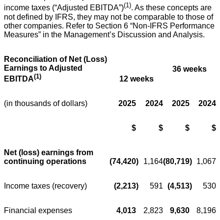
(1)
income taxes (“Adjusted EBITDA”)
. As these concepts are
not defined by IFRS, they may not be comparable to those of
other companies. Refer to Section 6 “Non-IFRS Performance
Measures” in the Management’s Discussion and Analysis.
Reconciliation of Net (Loss)
Earnings to Adjusted
36 weeks
(1)
12 weeks
EBITDA
(in thousands of dollars)
2025
2024
2025
2024
$
$
$
$
Net (loss) earnings from
continuing operations
(74,420
)
1,164
(80,719
)
1,067
Income taxes (recovery)
(2,213
)
591
(4,513
)
530
Financial expenses
4,013
2,823
9,630
8,196