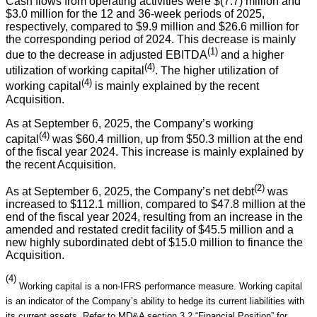
Cash flows from operating activities were $(7.7) million and
$3.0 million for the 12 and 36-week periods of 2025,
respectively, compared to $9.9 million and $26.6 million for
the corresponding period of 2024. This decrease is mainly
(1)
due to the decrease in adjusted EBITDA
and a higher
(4)
utilization of working capital
. The higher utilization of
(4)
working capital
is mainly explained by the recent
Acquisition.
As at September 6, 2025, the Company’s working
(4)
capital
was $60.4 million, up from $50.3 million at the end
of the fiscal year 2024. This increase is mainly explained by
the recent Acquisition.
(2)
As at September 6, 2025, the Company’s net debt
was
increased to $112.1 million, compared to $47.8 million at the
end of the fiscal year 2024, resulting from an increase in the
amended and restated credit facility of $45.5 million and a
new highly subordinated debt of $15.0 million to finance the
Acquisition.
(4)
Working capital is a non-IFRS performance measure. Working capital
is an indicator of the Company’s ability to hedge its current liabilities with
its current assets. Refer to MD&A section 3.2 “Financial Position” for