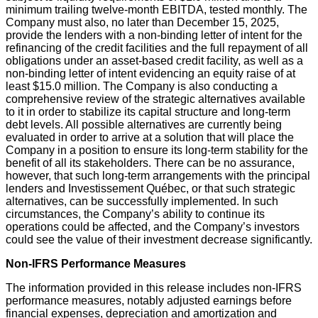
minimum trailing twelve-month EBITDA, tested monthly. The
Company must also, no later than December 15, 2025,
provide the lenders with a non-binding letter of intent for the
refinancing of the credit facilities and the full repayment of all
obligations under an asset-based credit facility, as well as a
non-binding letter of intent evidencing an equity raise of at
least $15.0 million. The Company is also conducting a
comprehensive review of the strategic alternatives available
to it in order to stabilize its capital structure and long-term
debt levels. All possible alternatives are currently being
evaluated in order to arrive at a solution that will place the
Company in a position to ensure its long-term stability for the
benefit of all its stakeholders. There can be no assurance,
however, that such long-term arrangements with the principal
lenders and Investissement Québec, or that such strategic
alternatives, can be successfully implemented. In such
circumstances, the Company’s ability to continue its
operations could be affected, and the Company’s investors
could see the value of their investment decrease significantly.
Non-IFRS Performance Measures
The information provided in this release includes non-IFRS
performance measures, notably adjusted earnings before
financial expenses, depreciation and amortization and