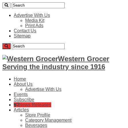
Advertise With Us
Media Kit
Print Ads
Contact Us
Sitemap
Western Grocer
Serving the industry since 1916
Home
About Us
Advertise With Us
Events
Subscribe
News Releases
Articles
Store Profile
Category Management
Beverages