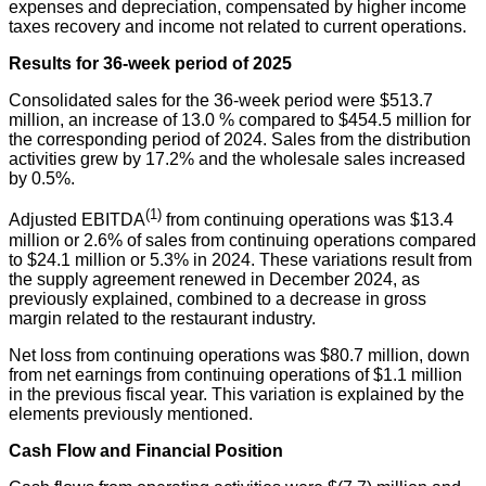
expenses and depreciation, compensated by higher income
taxes recovery and income not related to current operations.
Results for 36-week period of 2025
Consolidated sales for the 36-week period were $513.7
million, an increase of 13.0 % compared to $454.5 million for
the corresponding period of 2024. Sales from the distribution
activities grew by 17.2% and the wholesale sales increased
by 0.5%.
(1)
Adjusted EBITDA
from continuing operations was $13.4
million or 2.6% of sales from continuing operations compared
to $24.1 million or 5.3% in 2024. These variations result from
the supply agreement renewed in December 2024, as
previously explained, combined to a decrease in gross
margin related to the restaurant industry.
Net loss from continuing operations was $80.7 million, down
from net earnings from continuing operations of $1.1 million
in the previous fiscal year. This variation is explained by the
elements previously mentioned.
Cash Flow and Financial Position