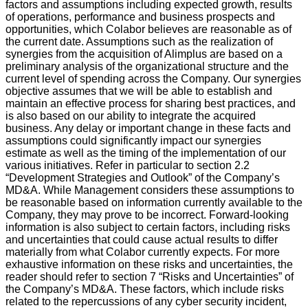
factors and assumptions including expected growth, results
of operations, performance and business prospects and
opportunities, which Colabor believes are reasonable as of
the current date. Assumptions such as the realization of
synergies from the acquisition of Alimplus are based on a
preliminary analysis of the organizational structure and the
current level of spending across the Company. Our synergies
objective assumes that we will be able to establish and
maintain an effective process for sharing best practices, and
is also based on our ability to integrate the acquired
business. Any delay or important change in these facts and
assumptions could significantly impact our synergies
estimate as well as the timing of the implementation of our
various initiatives. Refer in particular to section 2.2
“Development Strategies and Outlook” of the Company’s
MD&A. While Management considers these assumptions to
be reasonable based on information currently available to the
Company, they may prove to be incorrect. Forward-looking
information is also subject to certain factors, including risks
and uncertainties that could cause actual results to differ
materially from what Colabor currently expects. For more
exhaustive information on these risks and uncertainties, the
reader should refer to section 7 “Risks and Uncertainties” of
the Company’s MD&A. These factors, which include risks
related to the repercussions of any cyber security incident,