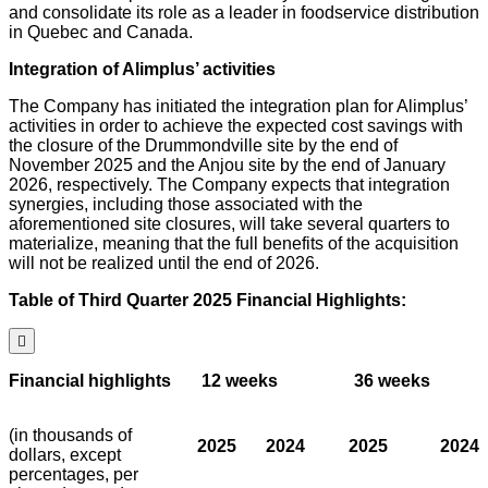
and consolidate its role as a leader in foodservice distribution
in Quebec and Canada.
Integration of Alimplus’ activities
The Company has initiated the integration plan for Alimplus’
activities in order to achieve the expected cost savings with
the closure of the Drummondville site by the end of
November 2025 and the Anjou site by the end of January
2026, respectively. The Company expects that integration
synergies, including those associated with the
aforementioned site closures, will take several quarters to
materialize, meaning that the full benefits of the acquisition
will not be realized until the end of 2026.
Table of Third Quarter 2025 Financial Highlights:

Financial highlights
12 weeks
36 weeks
(in thousands of
2025
2024
2025
2024
dollars, except
percentages, per