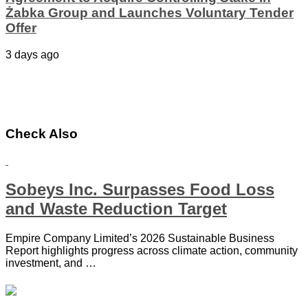
Żabka Group and Launches Voluntary Tender
Offer
3 days ago
Check Also
Sobeys Inc. Surpasses Food Loss
and Waste Reduction Target
Empire Company Limited’s 2026 Sustainable Business
Report highlights progress across climate action, community
investment, and …