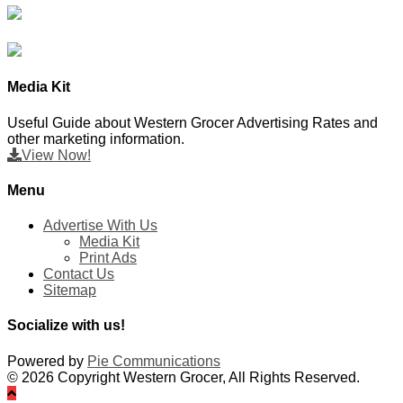
Media Kit
Useful Guide about Western Grocer Advertising Rates and
other marketing information.
View Now!
Menu
Advertise With Us
Media Kit
Print Ads
Contact Us
Sitemap
Socialize with us!
Powered by
Pie Communications
© 2026 Copyright Western Grocer, All Rights Reserved.