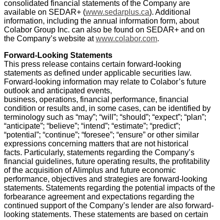
consolidated financial statements of the Company are
available on SEDAR+ (
www.sedarplus.ca
). Additional
information, including the annual information form, about
Colabor Group Inc. can also be found on SEDAR+ and on
the Company’s website at
www.colabor.com
.
Forward-Looking Statements
This press release contains certain forward-looking
statements as defined under applicable securities law.
Forward-looking information may relate to Colabor’s future
outlook and anticipated events,
business, operations, financial performance, financial
condition or results and, in some cases, can be identified by
terminology such as “may”; “will”; “should”; “expect”; “plan”;
“anticipate”; “believe”; “intend”; “estimate”; “predict”;
“potential”; “continue”; “foresee”; “ensure” or other similar
expressions concerning matters that are not historical
facts. Particularly, statements regarding the Company’s
financial guidelines, future operating results, the profitability
of the acquisition of Alimplus and future economic
performance, objectives and strategies are forward-looking
statements. Statements regarding the potential impacts of the
forbearance agreement and expectations regarding the
continued support of the Company’s lender are also forward-
looking statements. These statements are based on certain