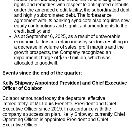
rights and remedies with respect to anticipated defaults
under the amended credit facility, the subordinated debt
and highly subordinated debt. The forbearance
agreement with its banking syndicate also requires new
equity contributions and significant amendments to the
credit facility; and
As at September 6, 2025, as a result of unfavorable
economic factors in certain industry sectors resulting in
a decrease in volume of sales, profit margins and the
growth prospects, the Company recognized an
impairment charge of $75.0 million, which was
allocated to goodwill.
Events since the end of the quarter:
Kelly Shipway Appointed President and Chief Executive
Officer of Colabor
Colabor announced today the departure, effective
immediately, of Mr. Louis Frenette, President and Chief
Executive Officer since 2019. In accordance with the
company’s succession plan, Kelly Shipway, currently Chief
Operating Officer, is appointed President and Chief
Executive Officer.