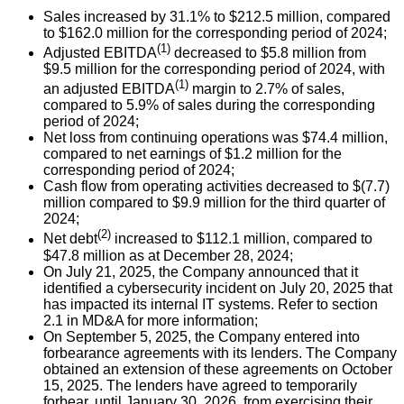
Sales increased by 31.1% to $212.5 million, compared
to $162.0 million for the corresponding period of 2024;
(1)
Adjusted EBITDA
decreased to $5.8 million from
$9.5 million for the corresponding period of 2024, with
(1)
an adjusted EBITDA
margin to 2.7% of sales,
compared to 5.9% of sales during the corresponding
period of 2024;
Net loss from continuing operations was $74.4 million,
compared to net earnings of $1.2 million for the
corresponding period of 2024;
Cash flow from operating activities decreased to $(7.7)
million compared to $9.9 million for the third quarter of
2024;
(2)
Net debt
increased to $112.1 million, compared to
$47.8 million as at December 28, 2024;
On July 21, 2025, the Company announced that it
identified a cybersecurity incident on July 20, 2025 that
has impacted its internal IT systems. Refer to section
2.1 in MD&A for more information;
On September 5, 2025, the Company entered into
forbearance agreements with its lenders. The Company
obtained an extension of these agreements on October
15, 2025. The lenders have agreed to temporarily
forbear, until January 30, 2026, from exercising their