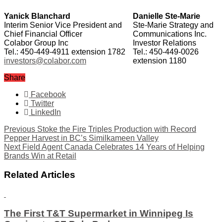
Yanick Blanchard
Danielle Ste-Marie
Interim Senior Vice President and
Ste-Marie Strategy and
Chief Financial Officer
Communications Inc.
Colabor Group Inc
Investor Relations
Tel.: 450-449-4911 extension 1782
Tel.: 450-449-0026
investors@colabor.com
extension 1180
Share
Facebook
Twitter
LinkedIn
Previous
Stoke the Fire Triples Production with Record
Pepper Harvest in BC’s Similkameen Valley
Next
Field Agent Canada Celebrates 14 Years of Helping
Brands Win at Retail
Related Articles
The First T&T Supermarket in Winnipeg Is