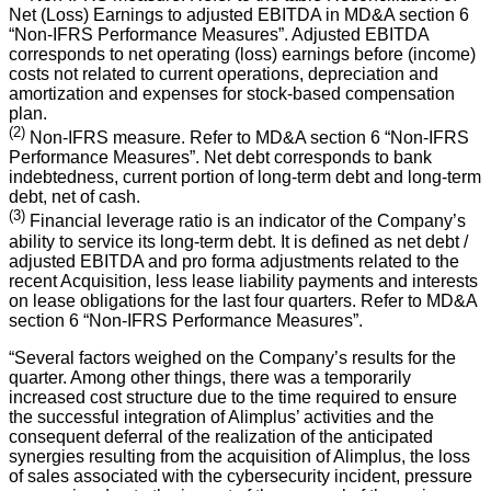
Net (Loss) Earnings to adjusted EBITDA in MD&A section 6
“Non-IFRS Performance Measures”. Adjusted EBITDA
corresponds to net operating (loss) earnings before (income)
costs not related to current operations, depreciation and
amortization and expenses for stock-based compensation
plan.
(2)
Non-IFRS measure. Refer to MD&A section 6 “Non-IFRS
Performance Measures”. Net debt corresponds to bank
indebtedness, current portion of long-term debt and long-term
debt, net of cash.
(3)
Financial leverage ratio is an indicator of the Company’s
ability to service its long-term debt. It is defined as net debt /
adjusted EBITDA and pro forma adjustments related to the
recent Acquisition, less lease liability payments and interests
on lease obligations for the last four quarters. Refer to MD&A
section 6 “Non-IFRS Performance Measures”.
“Several factors weighed on the Company’s results for the
quarter. Among other things, there was a temporarily
increased cost structure due to the time required to ensure
the successful integration of Alimplus’ activities and the
consequent deferral of the realization of the anticipated
synergies resulting from the acquisition of Alimplus, the loss
of sales associated with the cybersecurity incident, pressure