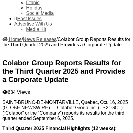
Ethnic
Holiday
Social Media
Past Issues
Advertise With Us
Media Kit
Home
/
News Releases
/
Colabor Group Reports Results for
the Third Quarter 2025 and Provides a Corporate Update
Colabor Group Reports Results for
the Third Quarter 2025 and Provides
a Corporate Update
634 Views
SAINT-BRUNO-DE-MONTARVILLE, Quebec, Oct. 16, 2025
(GLOBE NEWSWIRE) — Colabor Group Inc. (TSX: GCL)
(“Colabor” or the “Company”) reports its results for the third
quarter ended September 6, 2025.
Third Quarter 2025 Financial Highlights (12 weeks):