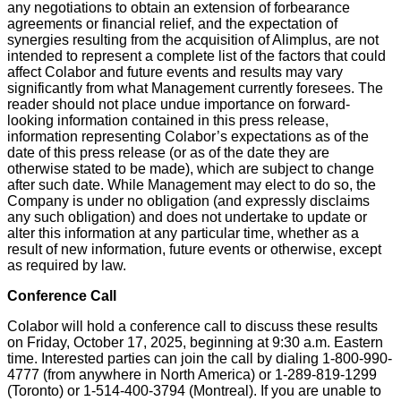
any negotiations to obtain an extension of forbearance
agreements or financial relief, and the expectation of
synergies resulting from the acquisition of Alimplus, are not
intended to represent a complete list of the factors that could
affect Colabor and future events and results may vary
significantly from what Management currently foresees. The
reader should not place undue importance on forward-
looking information contained in this press release,
information representing Colabor’s expectations as of the
date of this press release (or as of the date they are
otherwise stated to be made), which are subject to change
after such date. While Management may elect to do so, the
Company is under no obligation (and expressly disclaims
any such obligation) and does not undertake to update or
alter this information at any particular time, whether as a
result of new information, future events or otherwise, except
as required by law.
Conference Call
Colabor will hold a conference call to discuss these results
on Friday, October 17, 2025, beginning at 9:30 a.m. Eastern
time. Interested parties can join the call by dialing 1-800-990-
4777 (from anywhere in North America) or 1-289-819-1299
(Toronto) or 1-514-400-3794 (Montreal). If you are unable to