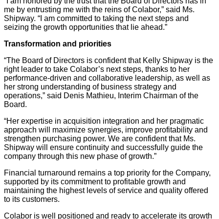
“I am honored by the trust that the Board of Directors has in
me by entrusting me with the reins of Colabor,” said Ms.
Shipway. “I am committed to taking the next steps and
seizing the growth opportunities that lie ahead.”
Transformation and priorities
“The Board of Directors is confident that Kelly Shipway is the
right leader to take Colabor’s next steps, thanks to her
performance-driven and collaborative leadership, as well as
her strong understanding of business strategy and
operations,” said Denis Mathieu, Interim Chairman of the
Board.
“Her expertise in acquisition integration and her pragmatic
approach will maximize synergies, improve profitability and
strengthen purchasing power. We are confident that Ms.
Shipway will ensure continuity and successfully guide the
company through this new phase of growth.”
Financial turnaround remains a top priority for the Company,
supported by its commitment to profitable growth and
maintaining the highest levels of service and quality offered
to its customers.
Colabor is well positioned and ready to accelerate its growth