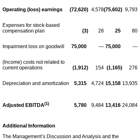
Operating (loss) earnings
(72,620
)
4,578
(75,602
)
9,793
Expenses for stock-based
compensation plan
(3
)
28
25
80
Impairment loss on goodwill
75,000
—
75,000
—
(Income) costs not related to
current operations
(1,912
)
154
(1,165
)
276
Depreciation and amortization
5,315
4,724
15,158
13,935
(1)
5,780
9,484
13,416
24,084
Adjusted EBITDA
Additional Information
The Management’s Discussion and Analysis and the