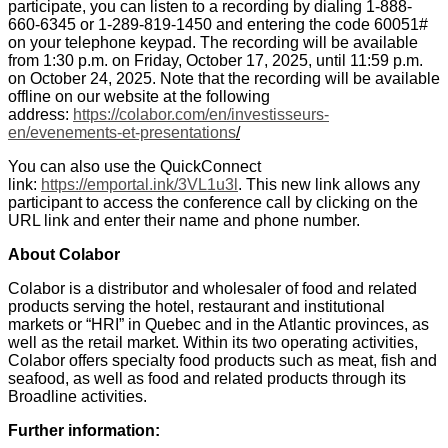
participate, you can listen to a recording by dialing 1-888-
660-6345 or 1-289-819-1450 and entering the code 60051#
on your telephone keypad. The recording will be available
from 1:30 p.m. on Friday, October 17, 2025, until 11:59 p.m.
on October 24, 2025. Note that the recording will be available
offline on our website at the following
address:
https://colabor.com/en/investisseurs-
en/evenements-et-presentations
/
You can also use the QuickConnect
link:
https://emportal.ink/3VL1u3l
. This new link allows any
participant to access the conference call by clicking on the
URL link and enter their name and phone number.
About Colabor
Colabor is a distributor and wholesaler of food and related
products serving the hotel, restaurant and institutional
markets or “HRI” in Quebec and in the Atlantic provinces, as
well as the retail market. Within its two operating activities,
Colabor offers specialty food products such as meat, fish and
seafood, as well as food and related products through its
Broadline activities.
Further information: