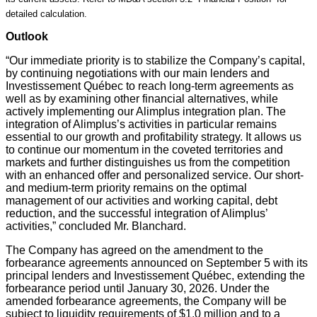
detailed calculation.
Outlook
“Our immediate priority is to stabilize the Company’s capital,
by continuing negotiations with our main lenders and
Investissement Québec to reach long-term agreements as
well as by examining other financial alternatives, while
actively implementing our Alimplus integration plan. The
integration of Alimplus’s activities in particular remains
essential to our growth and profitability strategy. It allows us
to continue our momentum in the coveted territories and
markets and further distinguishes us from the competition
with an enhanced offer and personalized service. Our short-
and medium-term priority remains on the optimal
management of our activities and working capital, debt
reduction, and the successful integration of Alimplus’
activities,” concluded Mr. Blanchard.
The Company has agreed on the amendment to the
forbearance agreements announced on September 5 with its
principal lenders and Investissement Québec, extending the
forbearance period until January 30, 2026. Under the
amended forbearance agreements, the Company will be
subject to liquidity requirements of $1.0 million and to a