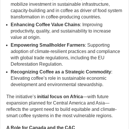
mobilize investment in sustainable infrastructure,
capacity-building and in coffee as driver of food system
transformation in coffee-producing countries.
Enhancing Coffee Value Chains
: Improving
productivity, quality, and sustainability to increase
value at origin.
Empowering Smallholder Farmers
: Supporting
adoption of climate-resilient practices and compliance
with global trade regulations, including the EU
Deforestation Regulation.
Recognizing Coffee as a Strategic Commodity
:
Elevating coffee’s role in sustainable economic
development and environmental stewardship.
The initiative’s
initial focus on Africa
—with future
expansion planned for Central America and Asia—
reflects the urgent need to build equitable and climate-
smart coffee systems in the most vulnerable regions.
A Role for Canada and the CAC