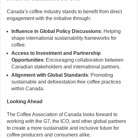
Canada’s coffee industry stands to benefit from direct
engagement with the initiative through:
Influence in Global Policy Discussions
: Helping
shape international sustainability frameworks for
coffee.
Access to Investment and Partnership
Opportunities
: Encouraging collaboration between
Canadian stakeholders and international partners.
Alignment with Global Standards
: Promoting
sustainable and deforestation-free coffee practices
within Canada.
Looking Ahead
The Coffee Association of Canada looks forward to
working with the G7, the ICO, and other global partners
to create a more sustainable and inclusive future for
coffee producers and consumers alike.