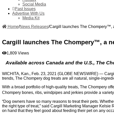
Social Media
Past Issues
Advertise With Us
Media Kit
Home
/
News Releases
/
Cargill launches The Chompery™, a 
Cargill launches The Chompery™, a new
1,809 Views
Available across Canada and the U.S., The Cho
WICHITA, Kan., Feb. 23, 2021 (GLOBE NEWSWIRE) — Cargil
trends, The Chompery dog treats are all natural, single-ingre
With a broad portfolio of high-quality treats, The Chompery of
Chompery bones, ribs, windpipes and jerkies provide a variety 
“Dog owners have so many reasons to treat their pets. Whether
the right type of treat,” said Cargill Marketing Manager Kelsie
on hand that they feel good about feeding their pet on any occ