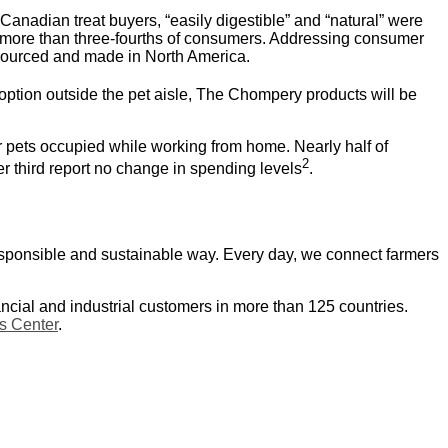
 Canadian treat buyers, “easily digestible” and “natural” were
 more than three-fourths of consumers. Addressing consumer
d sourced and made in North America.
option outside the pet aisle, The Chompery products will be
r pets occupied while working from home. Nearly half of
2
 third report no change in spending levels
.
responsible and sustainable way. Every day, we connect farmers
ancial and industrial customers in more than 125 countries.
 Center
.