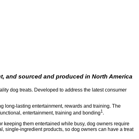
ent, and sourced and produced in North America
ality dog treats. Developed to address the latest consumer
ng long-lasting entertainment, rewards and training. The
1
functional, entertainment, training and bonding
.
 or keeping them entertained while busy, dog owners require
al, single-ingredient products, so dog owners can have a treat