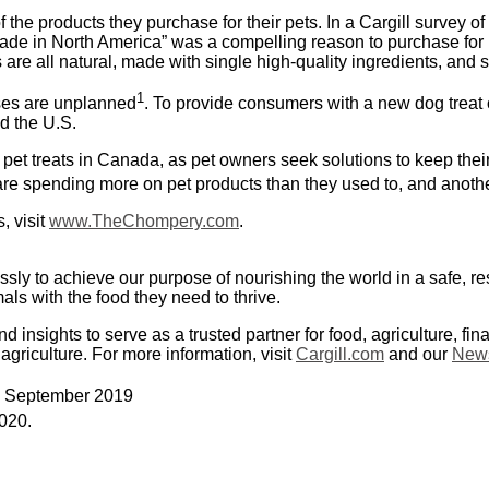
the products they purchase for their pets. In a Cargill survey of
ade in North America” was a compelling reason to purchase for
 are all natural, made with single high-quality ingredients, an
1
ases are unplanned
. To provide consumers with a new dog treat 
d the U.S.
et treats in Canada, as pet owners seek solutions to keep thei
e spending more on pet products than they used to, and another
, visit
www.TheChompery.com
.
ssly to achieve our purpose of nourishing the world in a safe, 
ls with the food they need to thrive.
nsights to serve as a trusted partner for food, agriculture, fin
 agriculture. For more information, visit
Cargill.com
and our
News
n” September 2019
020.