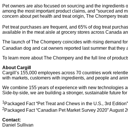
Pet owners are also focused on sourcing and the ingredients of 
among the most important product claims, and “sourced and m
concern about pet health and treat origin, The Chompery treats
Pet treat purchases are frequent, and 65% of dog treat purch
available in the meat aisle at grocery stores across Canada an
The launch of The Chompery coincides with rising demand for p
Canadian dog and cat owners reported last summer that they ar
To learn more about The Chompery and the full line of products
About Cargill
Cargill’s 155,000 employees across 70 countries work relentle
with markets, customers with ingredients, and people and anima
We combine 155 years of experience with new technologies and i
Side-by-side, we are building a stronger, sustainable future for
1
Packaged Fact “Pet Treat and Chews in the U.S., 3rd Editio
2
Packaged Fact “Canadian Pet Market Survey 2020” August 2
Contact:
Daniel Sullivan