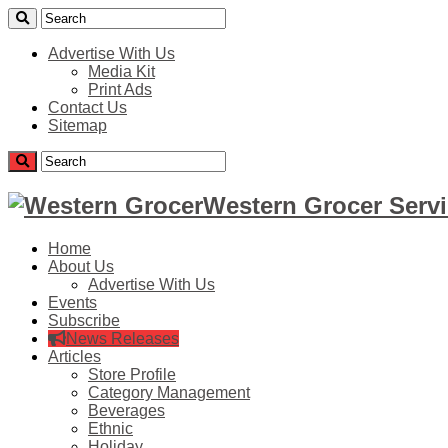
Advertise With Us
Media Kit
Print Ads
Contact Us
Sitemap
Western Grocer Servi
Home
About Us
Advertise With Us
Events
Subscribe
News Releases
Articles
Store Profile
Category Management
Beverages
Ethnic
Holiday