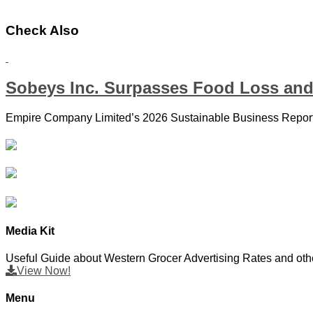
Check Also
Sobeys Inc. Surpasses Food Loss and
Empire Company Limited’s 2026 Sustainable Business Report 
Media Kit
Useful Guide about Western Grocer Advertising Rates and othe
View Now!
Menu