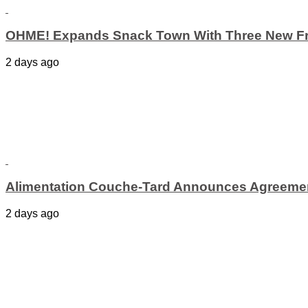
OHME! Expands Snack Town With Three New Fr
2 days ago
Alimentation Couche-Tard Announces Agreement
2 days ago