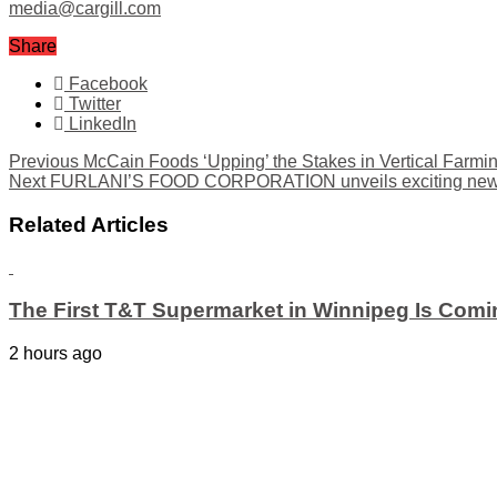
media@cargill.com
Share
Facebook
Twitter
LinkedIn
Previous
McCain Foods ‘Upping’ the Stakes in Vertical Farmi
Next
FURLANI’S FOOD CORPORATION unveils exciting new pro
Related Articles
The First T&T Supermarket in Winnipeg Is Comi
2 hours ago