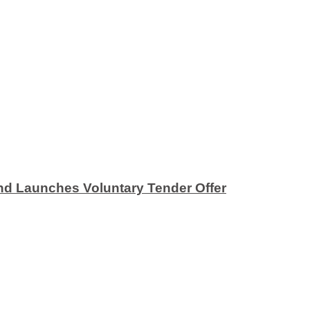
nd Launches Voluntary Tender Offer