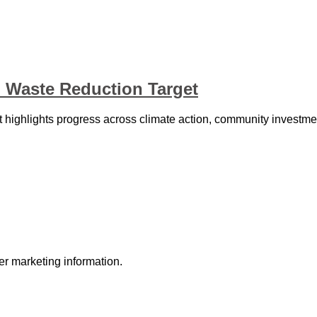
 Waste Reduction Target
highlights progress across climate action, community investm
r marketing information.