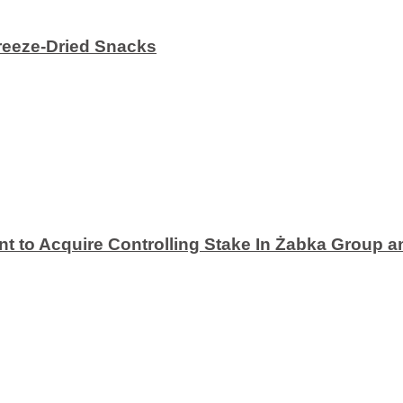
eeze-Dried Snacks
 to Acquire Controlling Stake In Żabka Group a