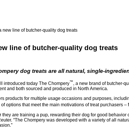
new line of butcher-quality dog treats
 line of butcher-quality dog treats
mpery dog treats are all natural, single-ingredi
™
l introduced today The Chompery
, a new brand of butcher-qu
dient and both sourced and produced in North America.
fers products for multiple usage occasions and purposes, includi
of options that meet the main motivations of treat purchasers – 
 they are training a pup, rewarding their dog for good behavior
 Reuter. “The Chompery was developed with a variety of all natur
asion.”