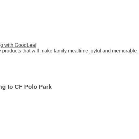
ng with GoodLeaf
ducts that will make family mealtime joyful and memorable
ng to CF Polo Park