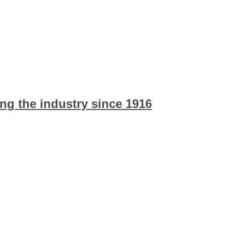
ng the industry since 1916