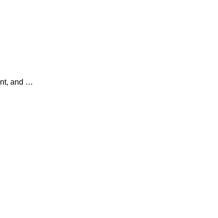
ent, and …