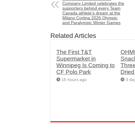
Company Limited celebrates the
supporters behind every Team
Canada athlete’s dream at the
Milano Cortina 2026 Olympic
and Paralympic Winter Games
Related Articles
The First T&T
OHME
Supermarket in
Snac
Winnipeg Is Coming to
Thre
CF Polo Park
Drie
15 hours ago
3 da