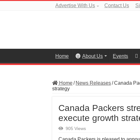
Advertise With Us
Contact Us
S
Home
About Us
Events
Home
/
News Releases
/
Canada Pac
strategy
Canada Packers stre
execute growth stra
905 Views
Canada Packers is pleased to annou