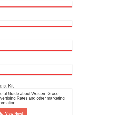
ia Kit
eful Guide about Western Grocer
vertising Rates and other marketing
formation.
View Now!