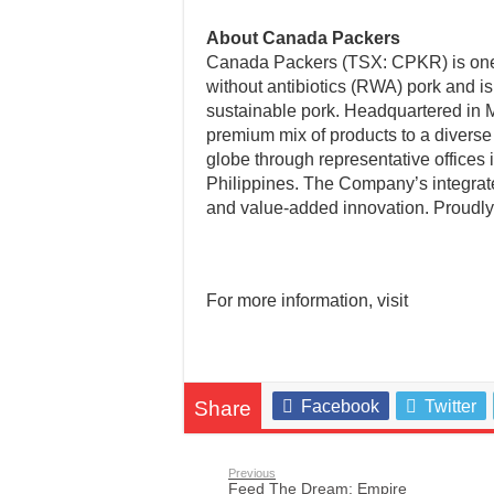
About Canada Packers
Canada Packers (TSX: CPKR) is one o
without antibiotics (RWA) pork and is 
sustainable pork. Headquartered in 
premium mix of products to a diverse
globe through representative offices
Philippines. The Company’s integrat
and value-added innovation. Proudl
For more information, visit
Share
Facebook
Twitter
Previous
Feed The Dream: Empire