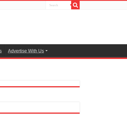
s
Advertise With Us