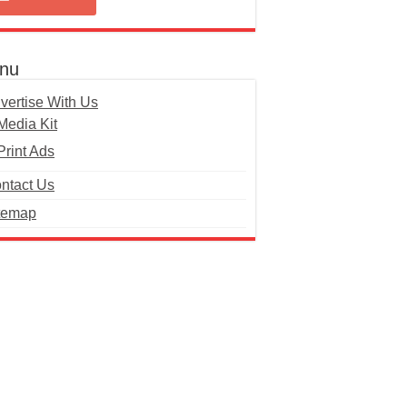
nu
vertise With Us
Media Kit
Print Ads
ntact Us
temap