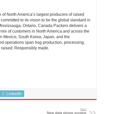
f North America’s largest producers of raised
committed to its vision to be the global standard in
Mississauga, Ontario, Canada Packers delivers a
 mix of customers in North America and across the
 in Mexico, South Korea, Japan, and the
ed operations span hog production, processing,
y raised; Responsibly made.
LinkedIn
Next
New data shows surging