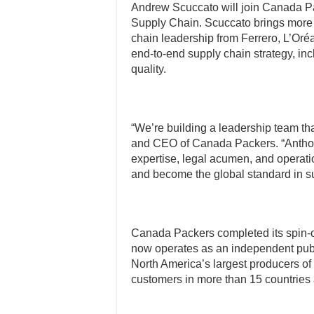
Andrew Scuccato will join Canada P
Supply Chain. Scuccato brings more 
chain leadership from Ferrero, L’Oré
end-to-end supply chain strategy, inc
quality.
“We’re building a leadership team tha
and CEO of Canada Packers. “Antho
expertise, legal acumen, and operati
and become the global standard in s
Canada Packers completed its spin-o
now operates as an independent pu
North America’s largest producers of
customers in more than 15 countries