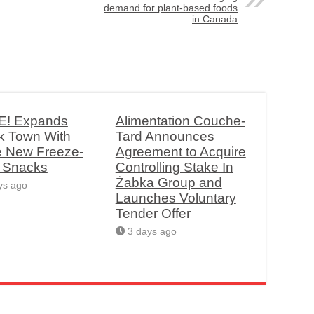
demand for plant-based foods
in Canada
! Expands
Alimentation Couche-
k Town With
Tard Announces
e New Freeze-
Agreement to Acquire
d Snacks
Controlling Stake In
Żabka Group and
ys ago
Launches Voluntary
Tender Offer
3 days ago