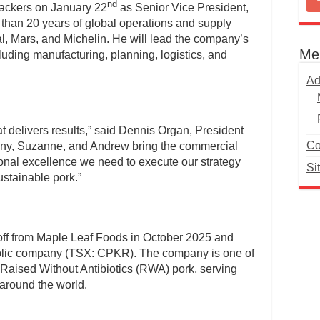
nd
ackers on January 22
as Senior Vice President,
than 20 years of global operations and supply
al, Mars, and Michelin. He will lead the company’s
Me
luding manufacturing, planning, logistics, and
Ad
t delivers results,” said Dennis Organ, President
Co
ny, Suzanne, and Andrew bring the commercial
onal excellence we need to execute our strategy
Si
ustainable pork.”
ff from Maple Leaf Foods in October 2025 and
blic company (TSX: CPKR). The company is one of
 Raised Without Antibiotics (RWA) pork, serving
 around the world.