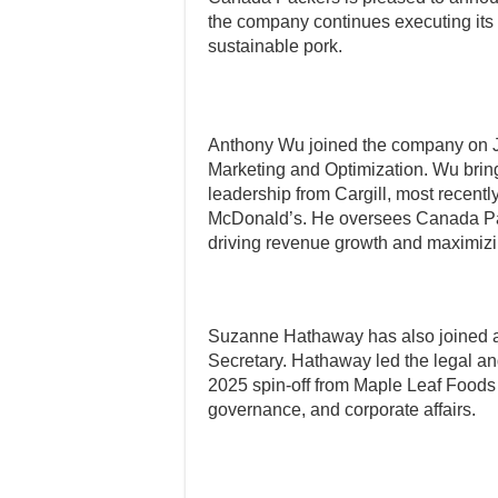
the company continues executing its 
sustainable pork.
Anthony Wu joined the company on 
Marketing and Optimization. Wu brin
leadership from Cargill, most recent
McDonald’s. He oversees Canada Pac
driving revenue growth and maximiz
Suzanne Hathaway has also joined as
Secretary. Hathaway led the legal a
2025 spin-off from Maple Leaf Foods 
governance, and corporate affairs.