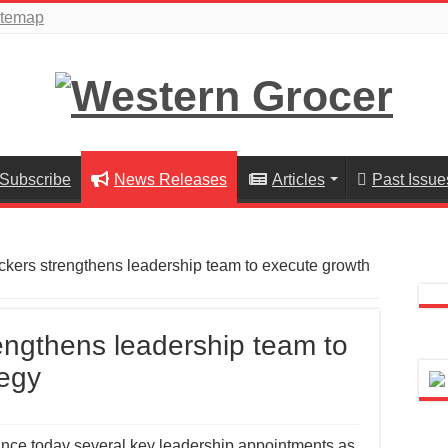
itemap
Subscribe
News Releases
Articles
Past Issue
kers strengthens leadership team to execute growth
ngthens leadership team to
tegy
nce today several key leadership appointments as