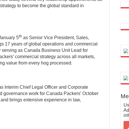
strategy to become the global standard in
th
January 5
as Senior Vice President, Sales,
gs 17 years of global operations and commercial
ly serving as Canada Business Unit Lead for
kers’ commercial strategy across all markets,
ing value from every hog processed.
 Interim Chief Legal Officer and Corporate
nd governance work for Canada Packers’ October
Med
and brings extensive experience in law,
Us
Ad
in