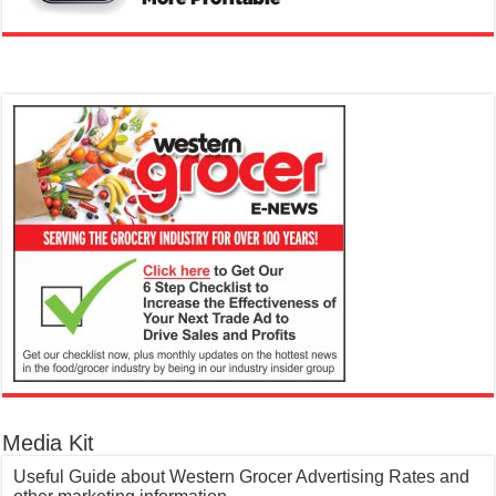
Media Kit
Useful Guide about Western Grocer Advertising Rates and