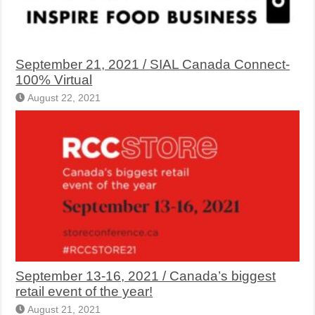
September 21, 2021 / SIAL Canada Connect-
100% Virtual
August 22, 2021
September 13-16, 2021 / Canada’s biggest
retail event of the year!
August 21, 2021