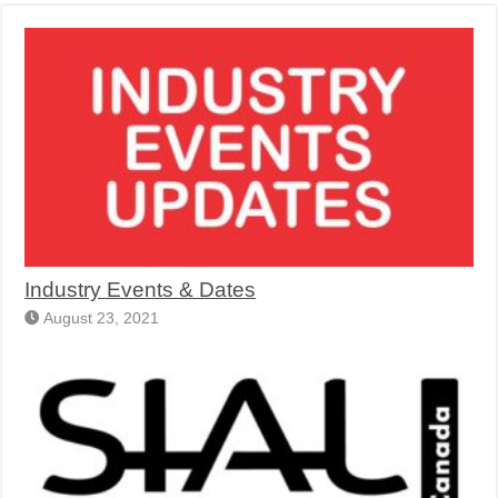
Industry Events & Dates
August 23, 2021