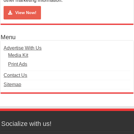
other marketing information.
View Now!
Menu
Advertise With Us
Media Kit
Print Ads
Contact Us
Sitemap
Socialize with us!