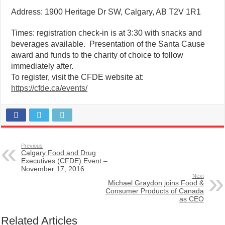
Address: 1900 Heritage Dr SW, Calgary, AB T2V 1R1
Times: registration check-in is at 3:30 with snacks and
beverages available. Presentation of the Santa Cause
award and funds to the charity of choice to follow
immediately after.
To register, visit the CFDE website at:
https://cfde.ca/events/
Previous
Calgary Food and Drug
Executives (CFDE) Event –
November 17, 2016
Next
Michael Graydon joins Food &
Consumer Products of Canada
as CEO
Related Articles