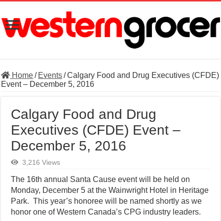
Home
/
Events
/
Calgary Food and Drug Executives (CFDE)
Event – December 5, 2016
Calgary Food and Drug
Executives (CFDE) Event –
December 5, 2016
3,216 Views
The 16th annual Santa Cause event will be held on
Monday, December 5 at the Wainwright Hotel in Heritage
Park. This year’s honoree will be named shortly as we
honor one of Western Canada’s CPG industry leaders.