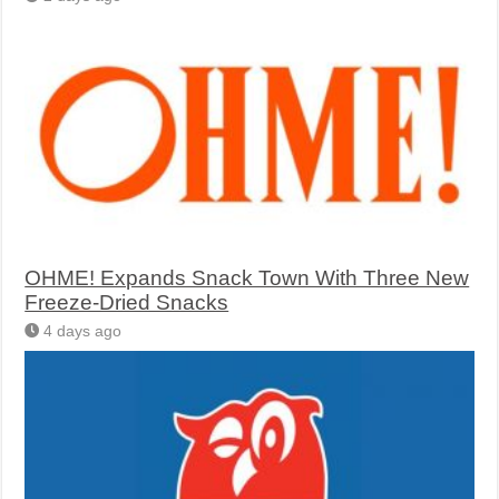
OHME! Expands Snack Town With Three New
Freeze-Dried Snacks
4 days ago