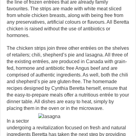
the line of frozen entrées that are already family
favourites. The strips are made with white meat sliced
from whole chicken breasts, along with being free from
any preservatives, artificial colours or flavours. All Beretta
chicken is raised without the use of antibiotics or
hormones.
The chicken strips join three other entrées on the shelves
of retailers; chili, shepherd’s pie and lasagna. All three of
the existing entrées, are produced in Canada with grain-
fed, hormone and antibiotic free Angus beef and are
comprised of authentic ingredients. As well, both the chili
and shepherd’s pie are gluten-free. The homemade
recipes designed by Cynthia Beretta herself, ensure that
the easy-to-prepare meals offer a nutritious entrée to your
dinner table. All dishes are easy to heat, simply by
placing them in the oven or in the microwave.
In a sector
undergoing a revitalization focused on fresh and natural
ingredients Beretta has taken the next step by providing