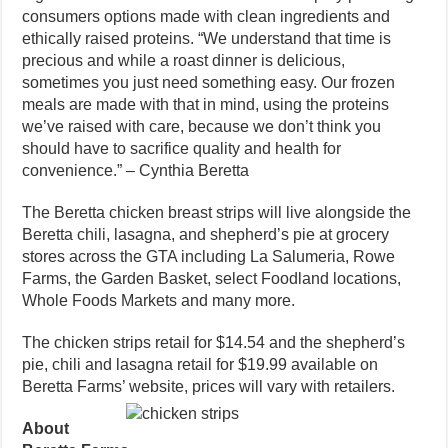
consumers options made with clean ingredients and
ethically raised proteins. “We understand that time is
precious and while a roast dinner is delicious,
sometimes you just need something easy. Our frozen
meals are made with that in mind, using the proteins
we’ve raised with care, because we don’t think you
should have to sacrifice quality and health for
convenience.” – Cynthia Beretta
The Beretta chicken breast strips will live alongside the
Beretta chili, lasagna, and shepherd’s pie at grocery
stores across the GTA including La Salumeria, Rowe
Farms, the Garden Basket, select Foodland locations,
Whole Foods Markets and many more.
The chicken strips retail for $14.54 and the shepherd’s
pie, chili and lasagna retail for $19.99 available on
Beretta Farms’ website, prices will vary with retailers.
About