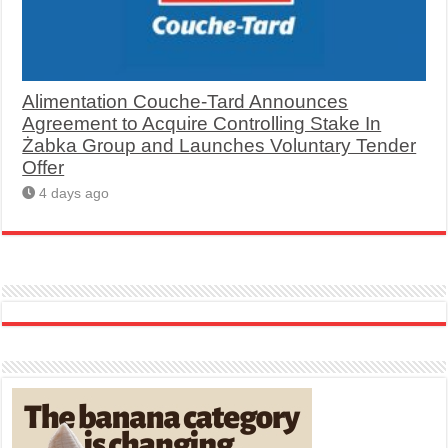
Alimentation Couche-Tard Announces
Agreement to Acquire Controlling Stake In
Żabka Group and Launches Voluntary Tender
Offer
4 days ago