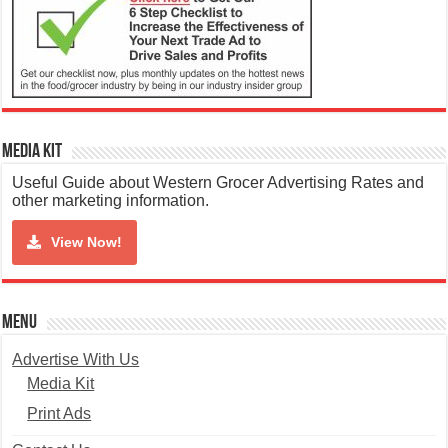
Media Kit
Useful Guide about Western Grocer Advertising Rates and
other marketing information.
View Now!
Menu
Advertise With Us
Media Kit
Print Ads