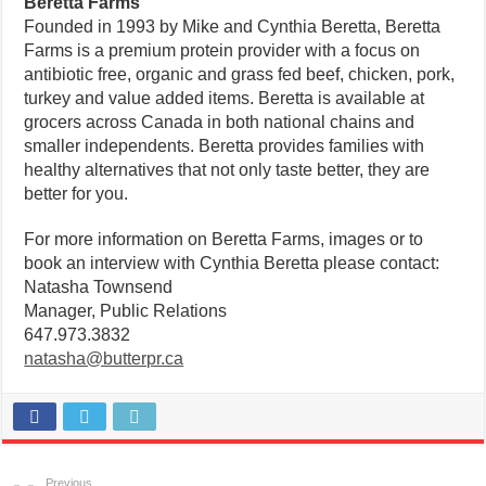
Beretta Farms
Founded in 1993 by Mike and Cynthia Beretta, Beretta
Farms is a premium protein provider with a focus on
antibiotic free, organic and grass fed beef, chicken, pork,
turkey and value added items. Beretta is available at
grocers across Canada in both national chains and
smaller independents. Beretta provides families with
healthy alternatives that not only taste better, they are
better for you.
For more information on Beretta Farms, images or to
book an interview with Cynthia Beretta please contact:
Natasha Townsend
Manager, Public Relations
647.973.3832
natasha@butterpr.ca
Previous