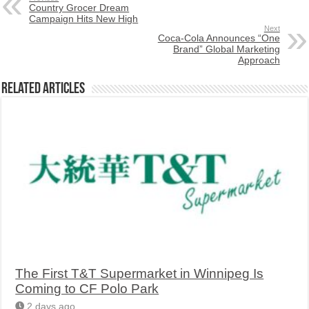
Country Grocer Dream
Campaign Hits New High
Next
Coca-Cola Announces “One
Brand” Global Marketing
Approach
Related Articles
The First T&T Supermarket in Winnipeg Is
Coming to CF Polo Park
2 days ago