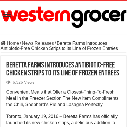
Home
/
News Releases
/
Beretta Farms Introduces
Antibiotic-Free Chicken Strips to its Line of Frozen Entrées
Beretta Farms Introduces Antibiotic-Free
Chicken Strips to its Line of Frozen Entrées
6,326 Views
Convenient Meals that Offer a Closest-Thing-To-Fresh
Meal in the Freezer Section The New Item Compliments
the Chili, Shepherd’s Pie and Lasagna Perfectly
Toronto, January 19, 2016 – Beretta Farms has officially
launched its new chicken strips, a delicious addition to