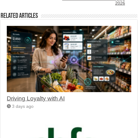
2026
Related Articles
Driving Loyalty with AI
3 days ago