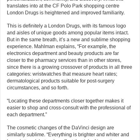
translates into at the CF Polo Park shopping centre
London Drugs is heightened and improved familiarity.
This is definitely a London Drugs, with its famous logo
and aisles of unique goods among popular items intact.
But in the same breath, it’s a new and sublime shopping
experience. Mahlman explains, “For example, the
electronics department and beauty products are far
closer to the pharmacy services than in other stores,
since there is a growing crossover of products in all three
categories: wristwatches that measure heart rates;
dermatological products suitable for post-surgery
circumstances, and so forth.
“Locating these departments closer together makes it
easier to shop and cross-consult with the professional of
each department.”
The cosmetic changes of the DaVinci design are
similarly sublime. “Everything is brighter and whiter and