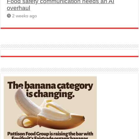
Food safety communication needs an AI
overhaul
2 weeks ago