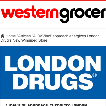
Home
/
Articles
/
A ‘DaVinci’ approach energizes London
Drug’s New Winnipeg Store