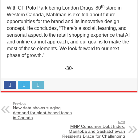
th
With CF Polo Park being London Drugs’ 80
store in
Western Canada, Mahlman is excited about future
opportunities for the brand and its innovative design
concept. He concludes, “There’s a social, learning, and
sensorial aspect to the retail shopping experience that AI
and online cannot approach, and our goal is to make the
most of these elements. We look forward to our next
phase of growth.”
-30-
Previous
New data shows surging
demand for plant-based foods
in Canada
Next
MNP Consumer Debt Index:
Manitoba and Saskatchewan
Residents Brace for Challenging