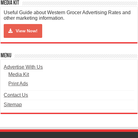
Media Kit
Useful Guide about Western Grocer Advertising Rates and
other marketing information.
View Now!
Menu
Advertise With Us
Media Kit
Print Ads
Contact Us
Sitemap