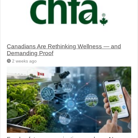
Canadians Are Rethinking Wellness — and
Demanding Proof
2 weeks ago