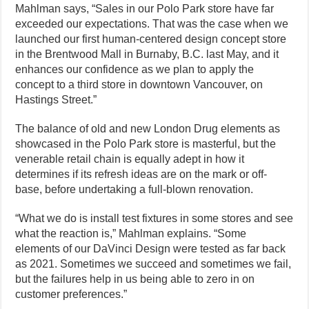
Mahlman says, “Sales in our Polo Park store have far
exceeded our expectations. That was the case when we
launched our first human-centered design concept store
in the Brentwood Mall in Burnaby, B.C. last May, and it
enhances our confidence as we plan to apply the
concept to a third store in downtown Vancouver, on
Hastings Street.”
The balance of old and new London Drug elements as
showcased in the Polo Park store is masterful, but the
venerable retail chain is equally adept in how it
determines if its refresh ideas are on the mark or off-
base, before undertaking a full-blown renovation.
“What we do is install test fixtures in some stores and see
what the reaction is,” Mahlman explains. “Some
elements of our DaVinci Design were tested as far back
as 2021. Sometimes we succeed and sometimes we fail,
but the failures help in us being able to zero in on
customer preferences.”