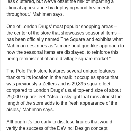
less cluttered, but we’ve offset the risk of imparting a
clinical appearance by deploying wood treatments
throughout,” Mahlman says.
One of London Drugs’ most popular shopping areas –
the center of the store that showcases seasonal items –
has been officially named The Square and exhibits what
Mahlman describes as “a more boutique-like approach to
how the seasonal items are displayed, to reinforce this
being reminiscent of an old village square market.”
The Polo Park store features several unique features
thanks to its location in the mall: it occupies space that
was previously a Zellers and is 29,895 square feet,
compared to London Drugs’ usual top-end size of about
25,000 square feet. “Also, a skylight that runs almost the
length of the store adds to the fresh appearance of the
aisles,” Mahlman says.
Although it’s too early to disclose figures that would
verify the success of the DaVinci Design concept,