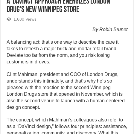
A ‘DaVinci’ approach energizes London
Drug’s New Winnipeg Store
1,680 Views
By Robin Brunet
A balancing act: that’s one way to describe the care it
takes to refresh a major brick and mortar retail brand.
Deviate too far from the norm, and you risk losing
customers in droves.
Clint Mahlman, president and COO of London Drugs,
understands this intimately, and that’s why he’s so
pleased with the reaction to the second Winnipeg
London Drugs store that opened in November, which is
also the second venue to launch with a human-centered
design concept.
The concept, which Mahlman’s colleagues also refer to
as a “DaVinci design,” follows four principles: assistance,
personalization, community, and discovery. What this