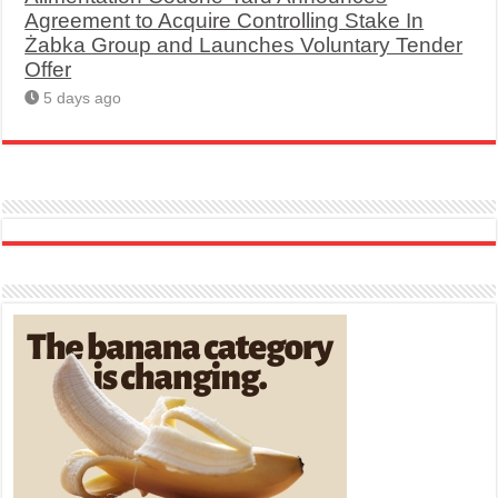
Agreement to Acquire Controlling Stake In
Żabka Group and Launches Voluntary Tender
Offer
5 days ago