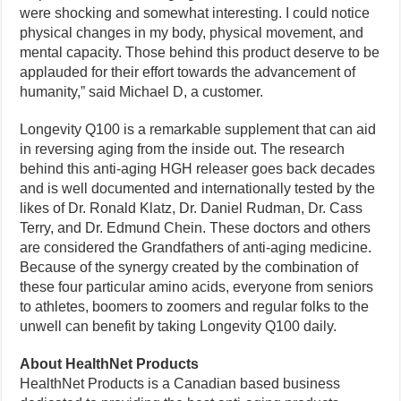
were shocking and somewhat interesting. I could notice
physical changes in my body, physical movement, and
mental capacity. Those behind this product deserve to be
applauded for their effort towards the advancement of
humanity,” said Michael D, a customer.
Longevity Q100 is a remarkable supplement that can aid
in reversing aging from the inside out. The research
behind this anti-aging HGH releaser goes back decades
and is well documented and internationally tested by the
likes of Dr. Ronald Klatz, Dr. Daniel Rudman, Dr. Cass
Terry, and Dr. Edmund Chein. These doctors and others
are considered the Grandfathers of anti-aging medicine.
Because of the synergy created by the combination of
these four particular amino acids, everyone from seniors
to athletes, boomers to zoomers and regular folks to the
unwell can benefit by taking Longevity Q100 daily.
About HealthNet Products
HealthNet Products is a Canadian based business