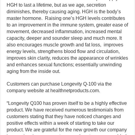
HGH to last a lifetime, but as we age, secretion
diminishes, thereby causing aging. HGH is the body’s
master hormone. Raising one’s HGH levels contributes
to an improvement in the immune system, greater ease of
movement, decreased inflammation, increased mental
capacity, deeper and sounder sleep and much more. It
also encourages muscle growth and fat loss, improves
energy levels, strengthens blood flow and circulation,
improves skin clarity, reduces the appearance of wrinkles
and enhances sexual functions; essentially unwinding
aging from the inside out.
Customers can purchase Longevity Q-100 via the
company website at healthnetproducts.com.
“Longevity Q100 has proven itself to be a highly effective
product. We have received numerous testimonials from
customers stating that they have noticed changes and
positive effects within a week of starting to take our
product. We are grateful for the new growth our company