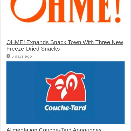
OHME! Expands Snack Town With Three New
Freeze-Dried Snacks
5 days ago
Alimentation Couche-Tard Announces