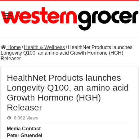
Home
/
Health & Wellness
/
HealthNet Products launches
Longevity Q100, an amino acid Growth Hormone (HGH)
Releaser
HealthNet Products launches
Longevity Q100, an amino acid
Growth Hormone (HGH)
Releaser
8,362 Views
Media Contact
Peter Gruendel