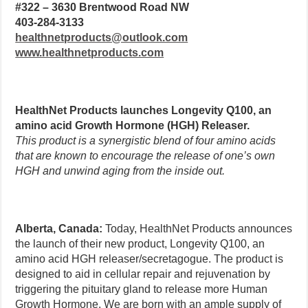
#322 – 3630 Brentwood Road NW
403-284-3133
healthnetproducts@outlook.com
www.healthnetproducts.com
HealthNet Products launches Longevity Q100, an
amino acid Growth Hormone (HGH) Releaser.
This product is a synergistic blend of four amino acids
that are known to encourage the release of one’s own
HGH and unwind aging from the inside out.
Alberta, Canada:
Today, HealthNet Products announces
the launch of their new product, Longevity Q100, an
amino acid HGH releaser/secretagogue. The product is
designed to aid in cellular repair and rejuvenation by
triggering the pituitary gland to release more Human
Growth Hormone. We are born with an ample supply of