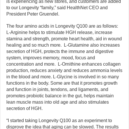
is experiencing as new stores, and customers are added
to our Longevity “family,” said HealthNet CEO and
President Peter Gruendel.
The four amino acids in Longevity Q100 are as follows:
L-Arginine helps to stimulate HGH release, increase
stamina and strength, promote heart health, aid in wound
healing and so much more. L-Glutamine also increases
secretion of HGH, protects the immune and digestive
system, improves memory, mood, focus and
concentration and more. L-Ornithine enhances collagen
production, reduces anxiety and reduces ammonia levels
in the blood and more. L-Glycine is involved in so many
functions in the body. Some are that it promotes growth
and function in joints, tendons, and ligaments, and
promotes probiotic balance in the gut, helps maintain
lean muscle mass into old age and also stimulates
secretion of HGH.
“I started taking Longevity Q100 as an experiment to
disprove the idea that aging can be slowed. The results