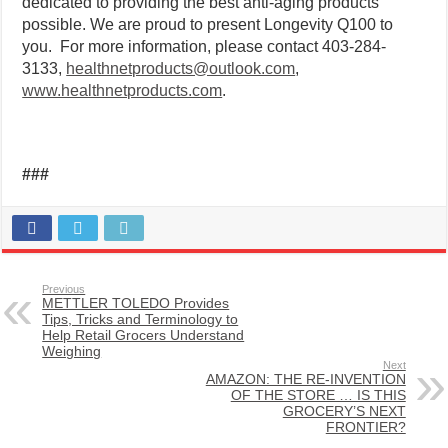
dedicated to providing the best anti-aging products
possible. We are proud to present Longevity Q100 to
you. For more information, please contact 403-284-
3133,
healthnetproducts@outlook.com
,
www.healthnetproducts.com
.
###
Previous
METTLER TOLEDO Provides
Tips, Tricks and Terminology to
Help Retail Grocers Understand
Weighing
Next
AMAZON: THE RE-INVENTION
OF THE STORE … IS THIS
GROCERY’S NEXT
FRONTIER?