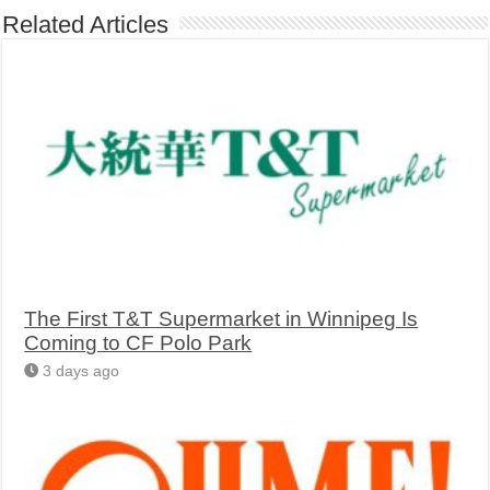
Related Articles
The First T&T Supermarket in Winnipeg Is
Coming to CF Polo Park
3 days ago