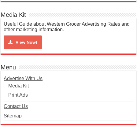
Media Kit
Useful Guide about Western Grocer Advertising Rates and
other marketing information.
View Now!
Menu
Advertise With Us
Media Kit
Print Ads
Contact Us
Sitemap