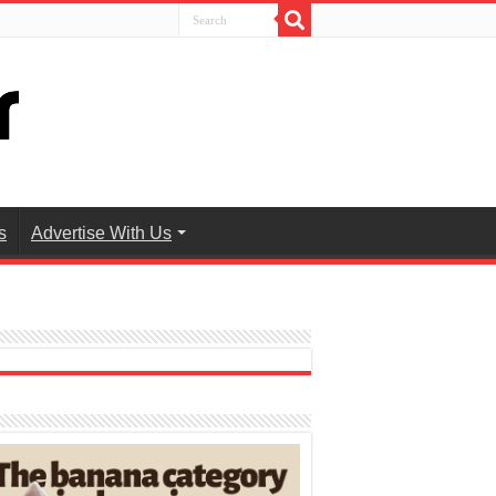
s
Advertise With Us