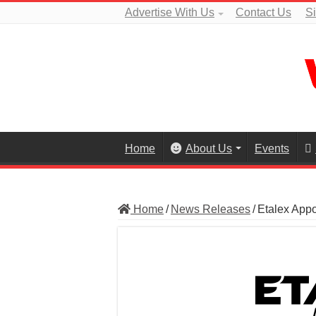
Advertise With Us
Contact Us
S
Home
About Us
Events
Home
/
News Releases
/
Etalex Appo