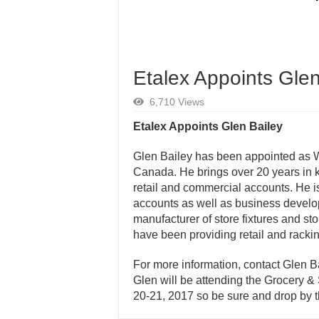
Etalex Appoints Glen
6,710 Views
Etalex Appoints Glen Bailey
Glen Bailey has been appointed as 
Canada. He brings over 20 years in 
retail and commercial accounts. He is
accounts as well as business developme
manufacturer of store fixtures and s
have been providing retail and racki
For more information, contact Glen B
Glen will be attending the Grocery 
20-21, 2017 so be sure and drop by t