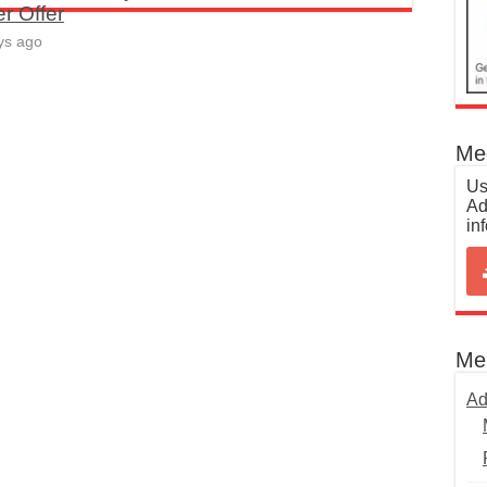
r Offer
ys ago
Med
Us
Ad
in
Me
Ad