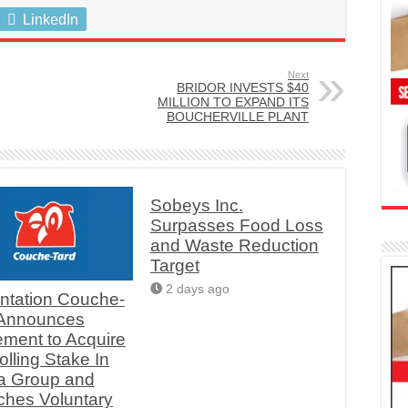
LinkedIn
Next
BRIDOR INVESTS $40
MILLION TO EXPAND ITS
BOUCHERVILLE PLANT
Sobeys Inc.
Surpasses Food Loss
and Waste Reduction
Target
2 days ago
ntation Couche-
 Announces
ment to Acquire
olling Stake In
a Group and
hes Voluntary