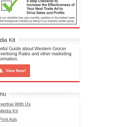
ia Kit
eful Guide about Western Grocer
vertising Rates and other marketing
formation.
View Now!
nu
vertise With Us
Media Kit
Print Ads