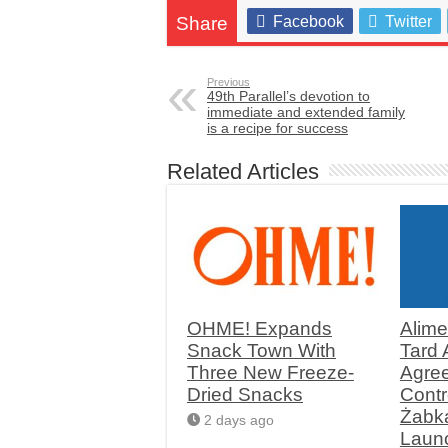
Share
Facebook
Twitter
Previous
49th Parallel’s devotion to
immediate and extended family
is a recipe for success
Related Articles
OHME! Expands
Alime
Snack Town With
Tard
Three New Freeze-
Agree
Dried Snacks
Contr
Żabk
2 days ago
Launc