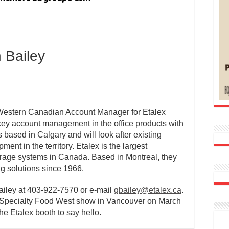
 Bailey
Western Canadian Account Manager for Etalex
key account management in the office products with
 based in Calgary and will look after existing
nt in the territory. Etalex is the largest
torage systems in Canada. Based in Montreal, they
ng solutions since 1966.
ailey at 403-922-7570 or e-mail
gbailey@etalex.ca
.
& Specialty Food West show in Vancouver on March
he Etalex booth to say hello.