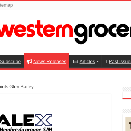
itemap
Subscribe
News Releases
Articles
Past Issue
ints Glen Bailey