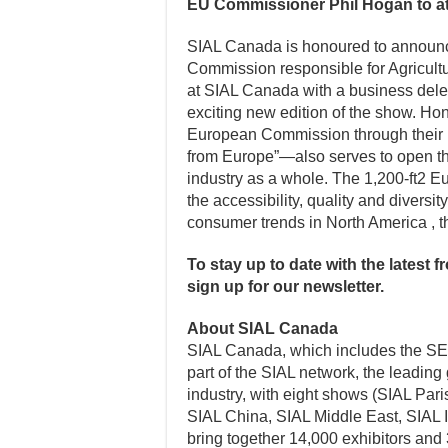
EU Commissioner Phil Hogan to a
SIAL Canada is honoured to announc
Commission responsible for Agricult
at SIAL Canada with a business dele
exciting new edition of the show. H
European Commission through their pr
from Europe”—also serves to open t
industry as a whole. The 1,200-ft2 E
the accessibility, quality and diversi
consumer trends in North America , t
To stay up to date with the latest 
sign up for our newsletter.
About SIAL Canada
SIAL Canada, which includes the SET
part of the SIAL network, the leading
industry, with eight shows (SIAL Pa
SIAL China, SIAL Middle East, SIAL
bring together 14,000 exhibitors and 