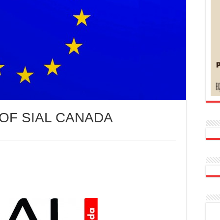
 OF SIAL CANADA