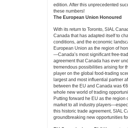
edition. After this unprecedented succ
these numbers!
The European Union Honoured
With its return to Toronto, SIAL Canad
Canada that has adapted itself to cha
conditions, and the economic lands
European Union as the region of hono
—Canada’s most significant free-trad
agreement that Canada has ever unde
tremendous possibilities arising for t
player on the global food-trading sce
largest and most influential partner a
between the EU and Canada was €63.
whole new world of trading opportuni
Putting forward he EU as the region 
market to all industry players—especi
this historic trade agreement, SIAL 
groundbreaking new opportunities for