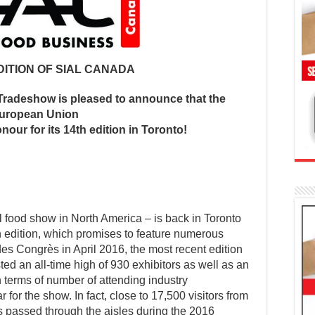
DITION OF SIAL CANADA
Tradeshow is pleased to announce that the
uropean Union
onour for its 14th edition in Toronto!
 food show in North America – is back in Toronto
th edition, which promises to feature numerous
des Congrès in April 2016, the most recent edition
ed an all-time high of 930 exhibitors as well as an
terms of number of attending industry
r for the show. In fact, close to 17,500 visitors from
 passed through the aisles during the 2016