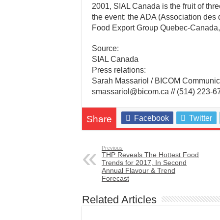
2001, SIAL Canada is the fruit of thr
the event: the ADA (Association des d
Food Export Group Quebec-Canada
Source:
SIAL Canada
Press relations:
Sarah Massariol / BICOM Communic
smassariol@bicom.ca // (514) 223-6
Share
Facebook
Twitter
Previous
THP Reveals The Hottest Food
Trends for 2017, In Second
Annual Flavour & Trend
Forecast
Related Articles