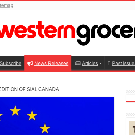
itemap
Subscribe
News Releases
Articles
Past Issue
EDITION OF SIAL CANADA