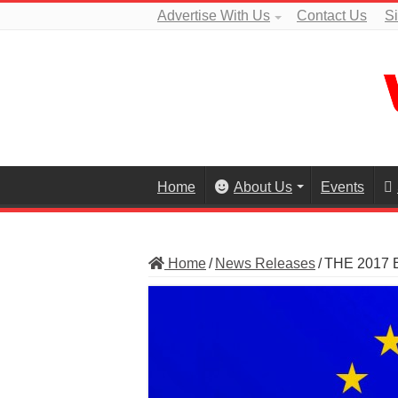
Advertise With Us
Contact Us
S
Home
About Us
Events
Home
/
News Releases
/
THE 2017 