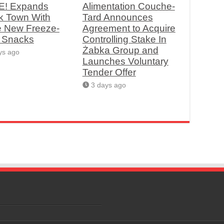
! Expands
Alimentation Couche-
k Town With
Tard Announces
e New Freeze-
Agreement to Acquire
d Snacks
Controlling Stake In
Żabka Group and
ys ago
Launches Voluntary
Tender Offer
3 days ago