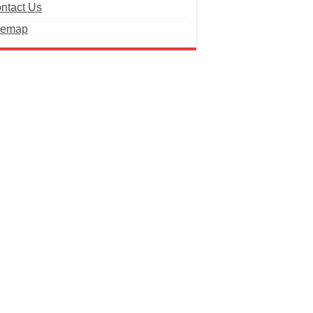
ntact Us
temap