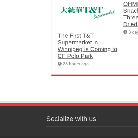
OHME
Snac
Thre
Drie
3 da
The First T&T
Supermarket in
Winnipeg Is Coming to
CF Polo Park
23 hours ago
Socialize with us!