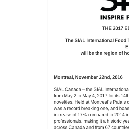
THE 2017 E
The SIAL International Food 
E
will be the region of h
Montreal, November 22nd, 2016
SIAL Canada – the SIAL international
from May 2 to May 4, 2017 for its 14
novelties. Held at Montreal’s Palais 
was a record breaking one, and boast
increase of 17% compared to 2014 in 
professionals, making it a historic yea
across Canada and from 67 countries