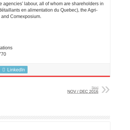
ee agencies’ labour, all of whom are shareholders in
étaillants en alimentation du Quebec), the Agri-
, and Comexposium.
ations
770
LinkedIn
Next
NOV / DEC 2016