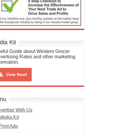
ia Kit
eful Guide about Western Grocer
vertising Rates and other marketing
formation.
View Now!
nu
vertise With Us
Media Kit
Print Ads