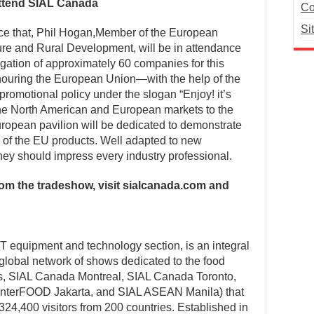
ttend SIAL Canada
Co
Si
e that, Phil Hogan,Member of the European
ure and Rural Development, will be in attendance
gation of approximately 60 companies for this
onouring the European Union—with the help of the
omotional policy under the slogan “Enjoy! it’s
he North American and European markets to the
uropean pavilion will be dedicated to demonstrate
ty of the EU products. Well adapted to new
hey should impress every industry professional.
from the tradeshow, visit sialcanada.com and
 equipment and technology section, is an integral
 global network of shows dedicated to the food
ris, SIAL Canada Montreal, SIAL Canada Toronto,
 InterFOOD Jakarta, and SIAL ASEAN Manila) that
324,400 visitors from 200 countries. Established in