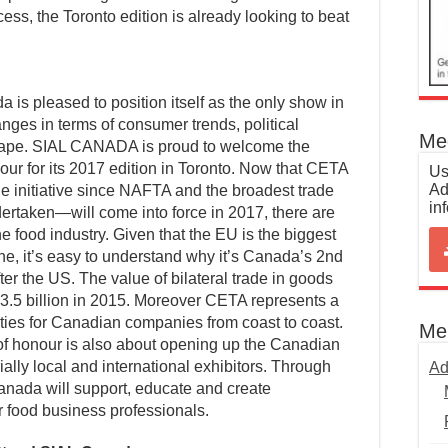
ess, the Toronto edition is already looking to beat
a is pleased to position itself as the only show in
nges in terms of consumer trends, political
Med
cape. SIAL CANADA is proud to welcome the
ur for its 2017 edition in Toronto. Now that CETA
Us
Ad
e initiative since NAFTA and the broadest trade
in
rtaken—will come into force in 2017, there are
he food industry. Given that the EU is the biggest
ne, it’s easy to understand why it’s Canada’s 2nd
fter the US. The value of bilateral trade in goods
5 billion in 2015. Moreover CETA represents a
ties for Canadian companies from coast to coast.
Me
of honour is also about opening up the Canadian
ally local and international exhibitors. Through
Ad
Canada will support, educate and create
 food business professionals.