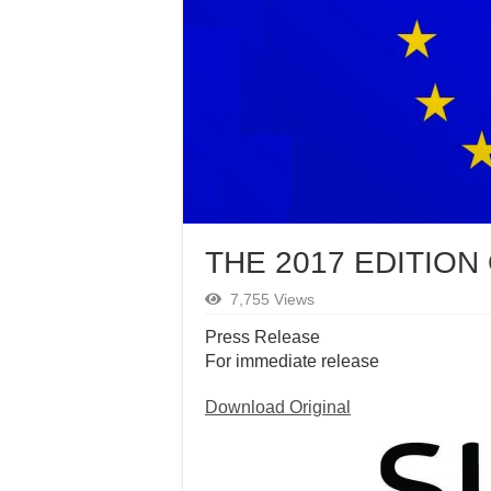
THE 2017 EDITION
7,755 Views
Press Release
For immediate release
Download Original