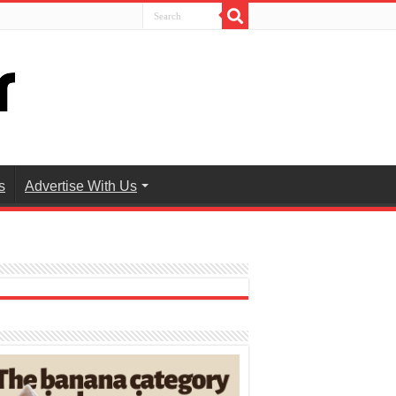
s
Advertise With Us