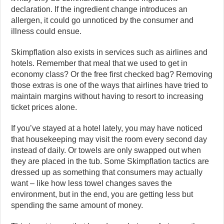
declaration. If the ingredient change introduces an
allergen, it could go unnoticed by the consumer and
illness could ensue.
Skimpflation also exists in services such as airlines and
hotels. Remember that meal that we used to get in
economy class? Or the free first checked bag? Removing
those extras is one of the ways that airlines have tried to
maintain margins without having to resort to increasing
ticket prices alone.
If you’ve stayed at a hotel lately, you may have noticed
that housekeeping may visit the room every second day
instead of daily. Or towels are only swapped out when
they are placed in the tub. Some Skimpflation tactics are
dressed up as something that consumers may actually
want – like how less towel changes saves the
environment, but in the end, you are getting less but
spending the same amount of money.