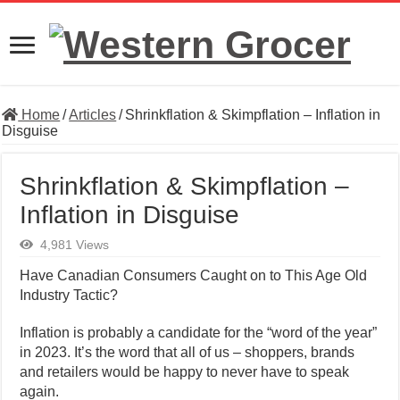
Home
/
Articles
/
Shrinkflation & Skimpflation – Inflation in
Disguise
Shrinkflation & Skimpflation –
Inflation in Disguise
4,981 Views
Have Canadian Consumers Caught on to This Age Old
Industry Tactic?
Inflation is probably a candidate for the “word of the year”
in 2023. It’s the word that all of us – shoppers, brands
and retailers would be happy to never have to speak
again.