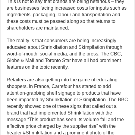
This is not to say that brands are being nefarious – they
are businesses facing increased costs for inputs such as
ingredients, packaging, labour and transportation and
these costs must be passed along so that returns to
shareholders are maintained.
The reality is that consumers are being increasingly
educated about Shrinkflation and Skimpflation through
word-of-mouth, social media, and the press. The CBC,
Globe & Mail and Toronto Star have all had prominent
features on the topic recently.
Retailers are also getting into the game of educating
shoppers. In France, Carrefour has started to add
attention-grabbing shelf signage to products that have
been impacted by Shrinkflation or Skimpflation. The BBC
recently showed one of these signs that called out a
brand that had implemented Shrinkflation with the
message “This product has seen its volume fall and the
effective price charged by the supplier rise” with the
header #Shrinkflation and a prominent photo of the