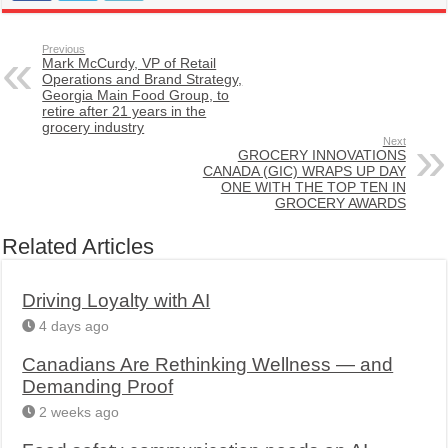
Previous
Mark McCurdy, VP of Retail
Operations and Brand Strategy,
Georgia Main Food Group, to
retire after 21 years in the
grocery industry
Next
GROCERY INNOVATIONS
CANADA (GIC) WRAPS UP DAY
ONE WITH THE TOP TEN IN
GROCERY AWARDS
Related Articles
Driving Loyalty with AI
4 days ago
Canadians Are Rethinking Wellness — and
Demanding Proof
2 weeks ago