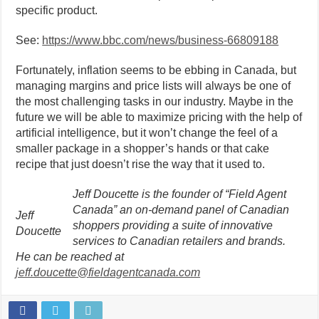
specific product.
See:
https://www.bbc.com/news/business-66809188
Fortunately, inflation seems to be ebbing in Canada, but
managing margins and price lists will always be one of
the most challenging tasks in our industry. Maybe in the
future we will be able to maximize pricing with the help of
artificial intelligence, but it won’t change the feel of a
smaller package in a shopper’s hands or that cake
recipe that just doesn’t rise the way that it used to.
Jeff Doucette is the founder of “Field Agent
Canada” an on-demand panel of Canadian
Jeff
shoppers providing a suite of innovative
Doucette
services to Canadian retailers and brands.
He can be reached at
jeff.doucette@fieldagentcanada.com