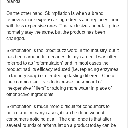
brands.
On the other hand, Skimpflation is when a brand
removes more expensive ingredients and replaces them
with less expensive ones. The pack size and retail price
normally stay the same, but the product has been
changed.
Skimpflation is the latest buzz word in the industry, but it
has been around for decades. In my career, it was often
referred to as “reformulation” and in most cases the
product had its efficacy reduced (i.e. replacing enzymes
in laundry soap) or it ended up tasting different. One of
the common tactics is to increase the amount of
inexpensive “fillers” or adding more water in place of
other active ingredients.
Skimpflation is much more difficult for consumers to
notice and in many cases, it can be done without
consumers noticing at all. The challenge is that after
several rounds of reformulation a product today can be