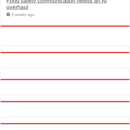
Food safety communication needs an AI
overhaul
3 weeks ago