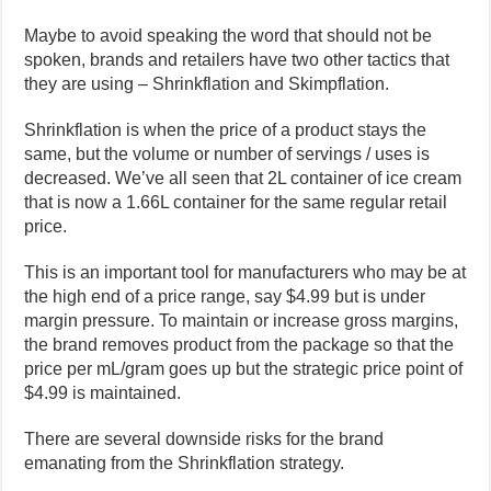
Maybe to avoid speaking the word that should not be
spoken, brands and retailers have two other tactics that
they are using –
Shrinkflation and Skimpflation.
Shrinkflation is when the price of a product stays the
same, but the volume or number of servings / uses is
decreased. We’ve all seen that 2L container of ice cream
that is now a 1.66L container for the same regular retail
price.
This is an important tool for manufacturers who may be at
the high end of a price range, say $4.99 but is under
margin pressure. To maintain or increase gross margins,
the brand removes product from the package so that the
price per mL/gram goes up but the strategic price point of
$4.99 is maintained.
There are several downside risks for the brand
emanating from the Shrinkflation strategy.