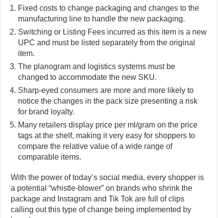
Fixed costs to change packaging and changes to the
manufacturing line to handle the new packaging.
Switching or Listing Fees incurred as this item is a new
UPC and must be listed separately from the original
item.
The planogram and logistics systems must be
changed to accommodate the new SKU.
Sharp-eyed consumers are more and more likely to
notice the changes in the pack size presenting a risk
for brand loyalty.
Many retailers display price per ml/gram on the price
tags at the shelf, making it very easy for shoppers to
compare the relative value of a wide range of
comparable items.
With the power of today’s social media, every shopper is
a potential “whistle-blower” on brands who shrink the
package and Instagram and Tik Tok are full of clips
calling out this type of change being implemented by