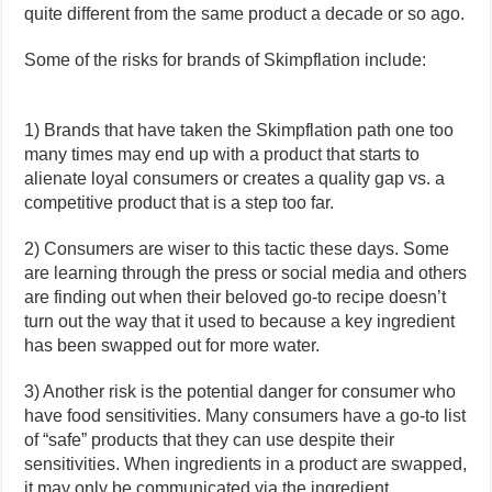
quite different from the same product a decade or so ago.
Some of the risks for brands of Skimpflation include:
1) Brands that have taken the Skimpflation path one too
many times may end up with a product that starts to
alienate loyal consumers or creates a quality gap vs. a
competitive product that is a step too far.
2) Consumers are wiser to this tactic these days. Some
are learning through the press or social media and others
are finding out when their beloved go-to recipe doesn’t
turn out the way that it used to because a key ingredient
has been swapped out for more water.
3) Another risk is the potential danger for consumer who
have food sensitivities. Many consumers have a go-to list
of “safe” products that they can use despite their
sensitivities. When ingredients in a product are swapped,
it may only be communicated via the ingredient