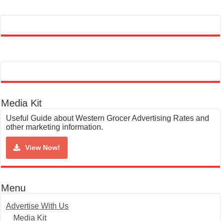
Media Kit
Useful Guide about Western Grocer Advertising Rates and
other marketing information.
View Now!
Menu
Advertise With Us
Media Kit