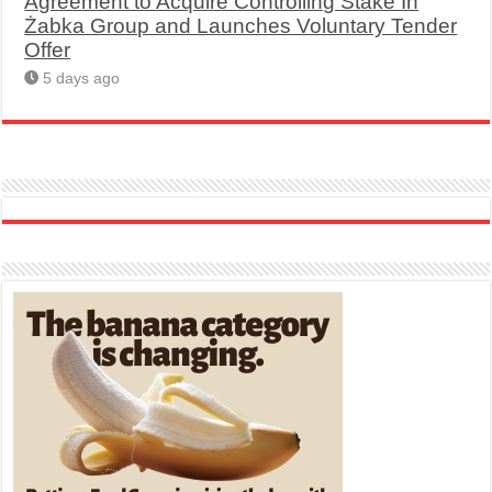
Agreement to Acquire Controlling Stake In
Żabka Group and Launches Voluntary Tender
Offer
5 days ago