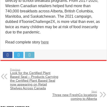
directly to school breakfast programs. From 2017-2020,
Western Canadian retailers helped fund more than
740,000 breakfasts across Alberta, British Columbia,
Manitoba, and Saskatchewan. The 2021 campaign,
dubbed #ToonieChallenge2X, is more vital than ever, as
twice as many children may be at risk of food insecurity
due to the pandemic.
Read complete story
here
Previous
Look for the Certified Plant
Based Seal – Products Carrying
the Certified Plant Based Seal
now appearing on Retail
Shelves Across Canada
Next
Three new FreshCo locations
coming to Alberta