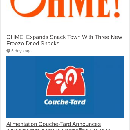
OHME! Expands Snack Town With Three New
Freeze-Dried Snacks
5 days ago
Alimentation Couche-Tard Announces