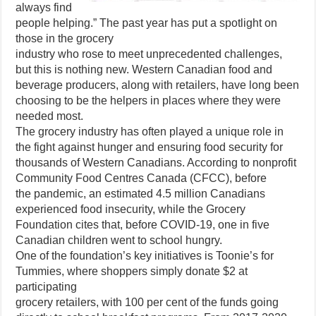
always find
people helping.” The past year has put a spotlight on
those in the grocery
industry who rose to meet unprecedented challenges,
but this is nothing new. Western Canadian food and
beverage producers, along with retailers, have long been
choosing to be the helpers in places where they were
needed most.
The grocery industry has often played a unique role in
the fight against hunger and ensuring food security for
thousands of Western Canadians. According to nonprofit
Community Food Centres Canada (CFCC), before
the pandemic, an estimated 4.5 million Canadians
experienced food insecurity, while the Grocery
Foundation cites that, before COVID-19, one in five
Canadian children went to school hungry.
One of the foundation’s key initiatives is Toonie’s for
Tummies, where shoppers simply donate $2 at
participating
grocery retailers, with 100 per cent of the funds going