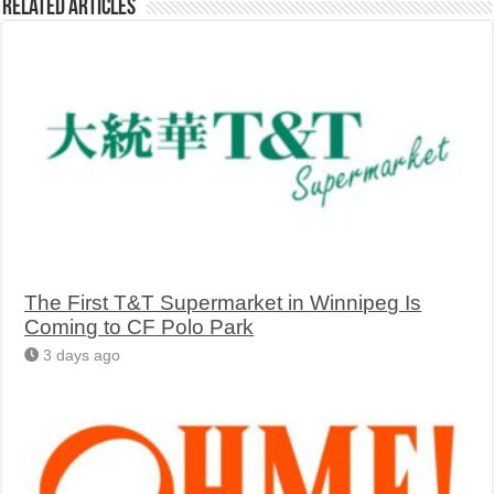
Related Articles
The First T&T Supermarket in Winnipeg Is
Coming to CF Polo Park
3 days ago