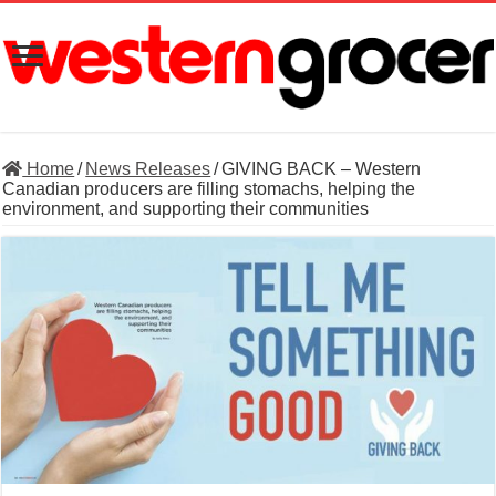
Home
/
News Releases
/
GIVING BACK – Western
Canadian producers are filling stomachs, helping the
environment, and supporting their communities