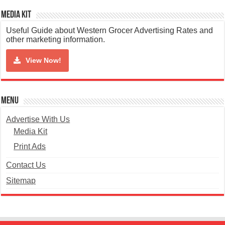
Media Kit
Useful Guide about Western Grocer Advertising Rates and
other marketing information.
View Now!
Menu
Advertise With Us
Media Kit
Print Ads
Contact Us
Sitemap