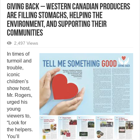
GIVING BACK – Western Canadian producers
are filling stomachs, helping the
environment, and supporting their
communities
2,497 Views
In times of
turmoil and
trouble,
iconic
children’s
show host,
Mr. Rogers,
urged his
young
viewers to,
“Look for
the helpers.
You’ll